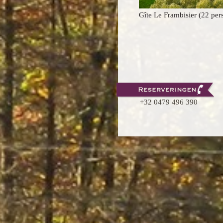
Gite Le Frambisier (22 per
+32 0479 496 390