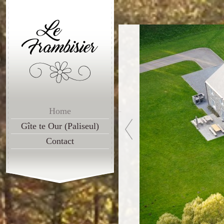
Home
Previous
Gîte te Our (Paliseul)
Contact